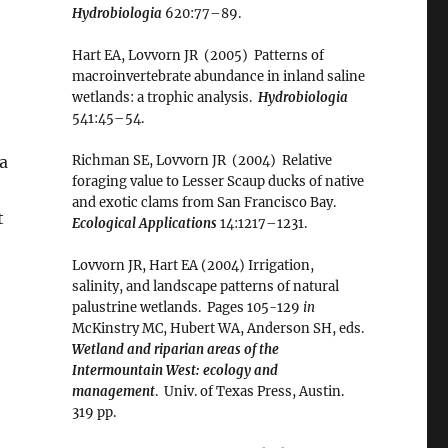
Hydrobiologia
620:77–89.
Hart EA, Lovvorn JR (2005) Patterns of
macroinvertebrate abundance in inland saline
wetlands: a trophic analysis.
Hydrobiologia
541:45–54.
xa
Richman SE, Lovvorn JR (2004) Relative
foraging value to Lesser Scaup ducks of native
and exotic clams from San Francisco Bay.
t
Ecological Applications
14:1217–1231.
Lovvorn JR, Hart EA (2004) Irrigation,
salinity, and landscape patterns of natural
palustrine wetlands. Pages 105-129
in
McKinstry MC, Hubert WA, Anderson SH, eds.
Wetland and riparian areas of the
Intermountain West: ecology and
management
. Univ. of Texas Press, Austin.
319 pp.