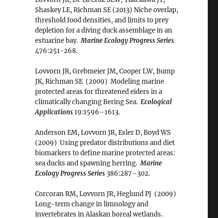
Shaskey LE, Richman SE (2013) Niche overlap,
threshold food densities, and limits to prey
depletion for a diving duck assemblage in an
estuarine bay.
Marine Ecology Progress Series
476:251-268.
Lovvorn JR, Grebmeier JM, Cooper LW, Bump
JK, Richman SE (2009) Modeling marine
protected areas for threatened eiders in a
climatically changing Bering Sea.
Ecological
Applications
19:1596–1613.
Anderson EM, Lovvorn JR, Esler D, Boyd WS
(2009) Using predator distributions and diet
biomarkers to define marine protected areas:
sea ducks and spawning herring.
Marine
Ecology Progress Series
386:287–302.
Corcoran RM, Lovvorn JR, Heglund PJ (2009)
Long-term change in limnology and
invertebrates in Alaskan boreal wetlands.