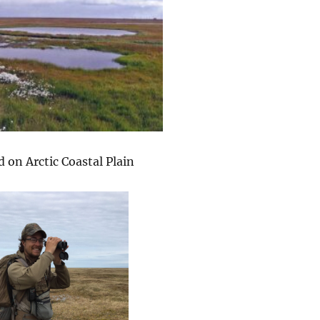
 on Arctic Coastal Plain