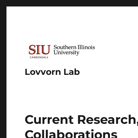
Lovvorn Lab
Current Research,
Collaborations