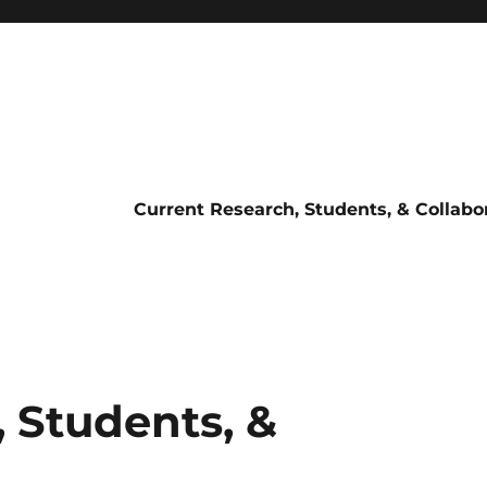
Current Research, Students, & Collabo
 Students, &