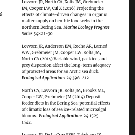
Lovvorn JR, North CA, Kolts JM, Grebmeier
JM, Cooper LW, Cui X (2016) Projecting the
ng
effects of climate-driven changes in organic
matter supply on benthic food webs in the
northern Bering Sea.
Marine Ecology Progress
Series
548:11-30.
Lovvorn JR, Anderson EM, Rocha AR, Larned
WW, Grebmeier JM, Cooper LW, Kolts JM,
North CA (2014) Variable wind, pack ice, and
prey dispersion affect the long-term adequacy
of protected areas for an Arctic sea duck.
Ecological Applications
24:396-412.
North CA, Lovvorn JR, Kolts JM, Brooks ML,
Cooper LW, Grebmeier JM (2014) Deposit-
feeder diets in the Bering Sea: potential effects
of climatic loss of sea ice-related microalgal
blooms.
Ecological Applications
24:1525-
1542.
Lovvorn JR, De La Cruz SEW, Takekawa JY,