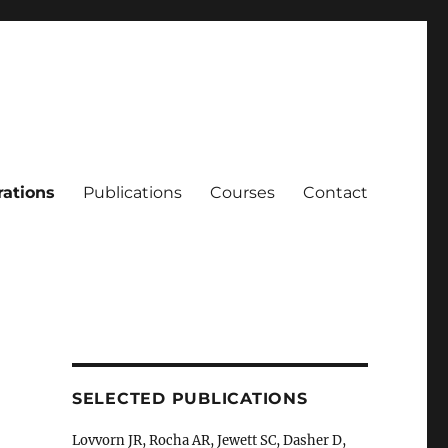
rations
Publications
Courses
Contact
SELECTED PUBLICATIONS
Lovvorn JR, Rocha AR, Jewett SC, Dasher D,