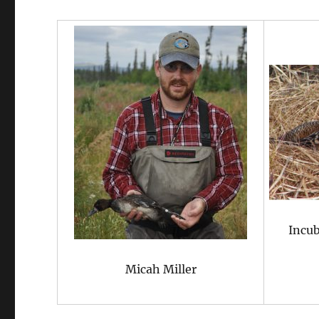
Incub
Micah Miller