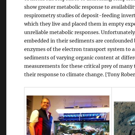
show greater metabolic response to availabili
respirometry studies of deposit-feeding inve
which they live and placed them in empty expe
unreliable metabolic responses. Unfortunate
embedded in their sediments are confounded by
enzymes of the electron transport system to a
sediments of varying organic content at differ
measurements for these critical prey of many t
their response to climate change. [Tony Rober