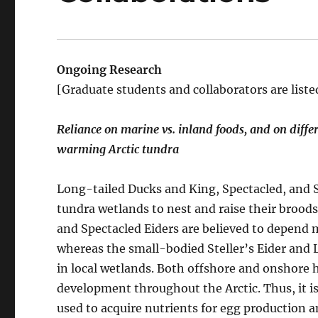
Ongoing Research
[Graduate students and collaborators are liste
Reliance on marine vs. inland foods, and on differ
warming Arctic tundra
Long-tailed Ducks and King, Spectacled, and St
tundra wetlands to nest and raise their brood
and Spectacled Eiders are believed to depend m
whereas the small-bodied Steller’s Eider and
in local wetlands. Both offshore and onshore h
development throughout the Arctic. Thus, it i
used to acquire nutrients for egg production 