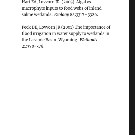
Hart EA, Lovvorn JR (2003) Algal vs.
macrophyte inputs to food webs of inland
saline wetlands.
Ecology
84:3317–3326.
Peck DE, Lovvorn JR (2001) The importance of
flood irrigation in water supply to wetlands in
the Laramie Basin, Wyoming.
Wetlands
21:370-378.