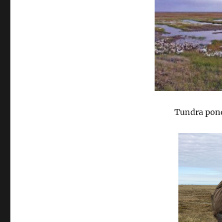
Tundra pond