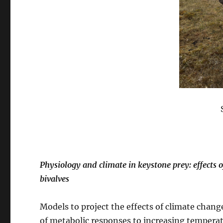
Physiology and climate in keystone prey: effects 
bivalves
Models to project the effects of climate chang
of metabolic responses to increasing tempera