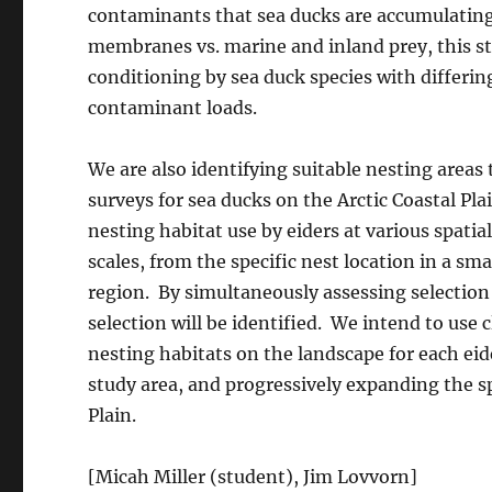
contaminants that sea ducks are accumulating 
membranes vs. marine and inland prey, this st
conditioning by sea duck species with differin
contaminant loads.
We are also identifying suitable nesting areas 
surveys for sea ducks on the Arctic Coastal P
nesting habitat use by eiders at various spatial
scales, from the specific nest location in a sma
region. By simultaneously assessing selection ac
selection will be identified. We intend to use 
nesting habitats on the landscape for each eide
study area, and progressively expanding the sp
Plain.
[Micah Miller (student), Jim Lovvorn]