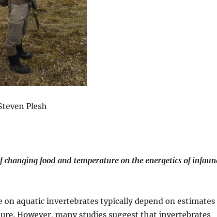
Steven Plesh
of changing food and temperature on the energetics of infaun
e on aquatic invertebrates typically depend on estimates
ture. However, many studies suggest that invertebrates