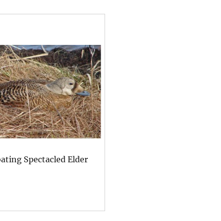
ating Spectacled Elder