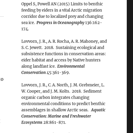
Oppel S, Powell AN (2015) Limits to benthic
feeding by eiders in a vital Arctic migration
corridor due to localized prey and changing
sea ice.
Progress in Oceanography
136:162-
174.
Lovvorn, J. R., A. R. Rocha, A. R. Mahoney, and
S. C. Jewett. 2018. Sustaining ecological and
subsistence functions in conservation areas:
eider habitat and access by Native hunters
along landfast ice.
Environmental
Conservation
45:361-369.
to
Lovvorn, J. R., C. A. North, J. M. Grebmeier, L.
W. Cooper, and J. M. Kolts. 2018. Sediment
organic carbon integrates changing
environmental conditions to predict benthic
assemblages in shallow Arctic seas
. Aquatic
Conservation: Marine and Freshwater
g
Ecosystems
28:861-871.