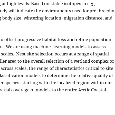
at high levels. Based on stable isotopes in egg
udy will indicate the environments used for pre-breedi
g body size, wintering location, migration distance, and
to offset progressive habitat loss and refine population
lain. We are using machine-learning models to assess
 scales. Nest site selection occurs at a range of spatial
ller area to the overall selection of a wetland complex or
ross scales, the range of characteristics critical to site
classification models to determine the relative quality of
r species, starting with the localized region within our
atial coverage of models to the entire Arctic Coastal