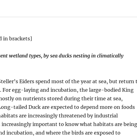
d in brackets]
ent wetland types, by sea ducks nesting in climatically
eller’s Eiders spend most of the year at sea, but return 
s. For egg-laying and incubation, the large-bodied King
ostly on nutrients stored during their time at sea,
 Long-tailed Duck are expected to depend more on foods
abitats are increasingly threatened by industrial
s increasingly important to know what habitats are bein
and incubation, and where the birds are exposed to