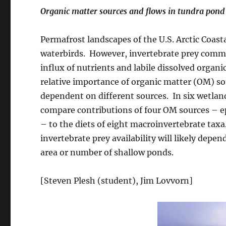
Organic matter sources and flows in tundra pond
Permafrost landscapes of the U.S. Arctic Coa
waterbirds. However, invertebrate prey comm
influx of nutrients and labile dissolved orga
relative importance of organic matter (OM) so
dependent on different sources. In six wetland
compare contributions of four OM sources – e
– to the diets of eight macroinvertebrate taxa
invertebrate prey availability will likely depe
area or number of shallow ponds.
[Steven Plesh (student), Jim Lovvorn]