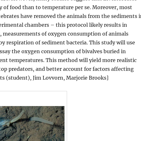
ty of food than to temperature per se. Moreover, most
rtebrates have removed the animals from the sediments i
rimental chambers – this protocol likely results in
ly, measurements of oxygen consumption of animals
 respiration of sediment bacteria. This study will use
ssay the oxygen consumption of bivalves buried in
ent temperatures. This method will yield more realistic
op predators, and better account for factors affecting
ts (student), Jim Lovvorn, Marjorie Brooks]