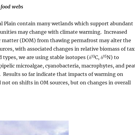
 food webs
stal Plain contain many wetlands which support abundant
unities may change with climate warming. Increased
nic matter (DOM) from thawing permafrost may alter the
urces, with associated changes in relative biomass of ta
13
15
 types, we are using stable isotopes (δ
C, δ
N) to
pipelic microalgae, cyanobacteria, macrophytes, and pea
. Results so far indicate that impacts of warming on
nd not on shifts in OM sources, but on changes in overall